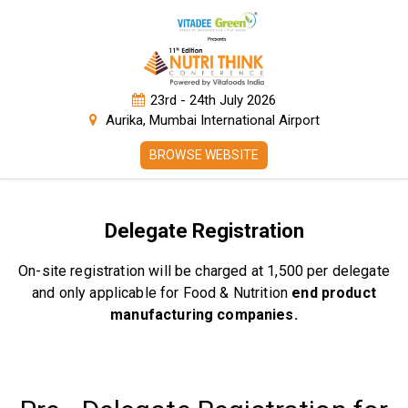
23rd - 24th July 2026
Aurika, Mumbai International Airport
BROWSE WEBSITE
Delegate Registration
On-site registration will be charged at ₹1,500 per delegate
and only applicable for Food & Nutrition
end product
manufacturing companies.