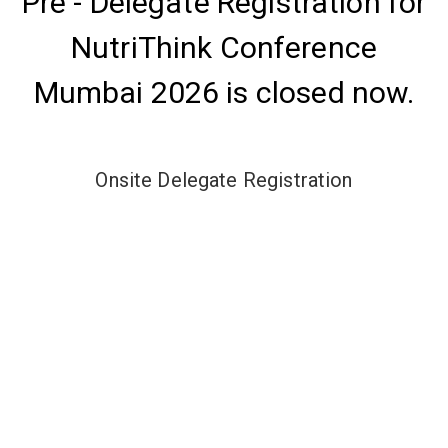
Pre - Delegate Registration for
NutriThink Conference
Mumbai 2026 is closed now.
Onsite Delegate Registration